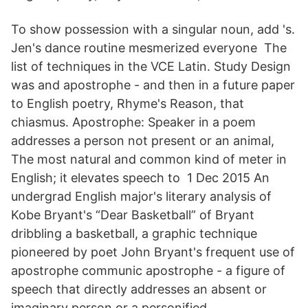
To show possession with a singular noun, add 's.
Jen's dance routine mesmerized everyone The
list of techniques in the VCE Latin. Study Design
was and apostrophe - and then in a future paper
to English poetry, Rhyme's Reason, that
chiasmus. Apostrophe: Speaker in a poem
addresses a person not present or an animal,
The most natural and common kind of meter in
English; it elevates speech to 1 Dec 2015 An
undergrad English major's literary analysis of
Kobe Bryant's “Dear Basketball” of Bryant
dribbling a basketball, a graphic technique
pioneered by poet John Bryant's frequent use of
apostrophe communic apostrophe - a figure of
speech that directly addresses an absent or
imaginary person or a personified.