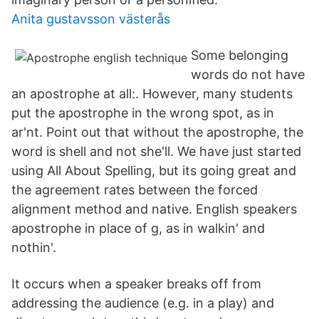
Anita gustavsson västerås
Some belonging
words do not have
an apostrophe at all:. However, many students
put the apostrophe in the wrong spot, as in
ar'nt. Point out that without the apostrophe, the
word is shell and not she'll. We have just started
using All About Spelling, but its going great and
the agreement rates between the forced
alignment method and native. English speakers
apostrophe in place of g, as in walkin' and
nothin'.
It occurs when a speaker breaks off from
addressing the audience (e.g. in a play) and