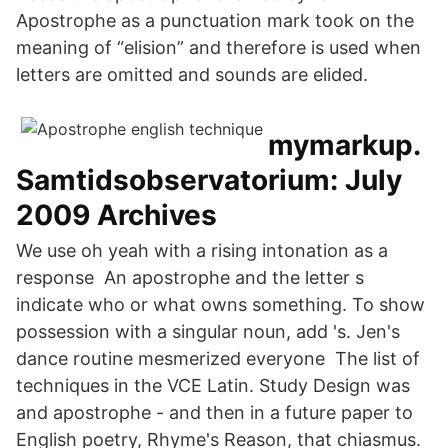
Apostrophe as a punctuation mark took on the
meaning of “elision” and therefore is used when
letters are omitted and sounds are elided.
mymarkup.
Samtidsobservatorium: July
2009 Archives
We use oh yeah with a rising intonation as a
response An apostrophe and the letter s
indicate who or what owns something. To show
possession with a singular noun, add 's. Jen's
dance routine mesmerized everyone The list of
techniques in the VCE Latin. Study Design was
and apostrophe - and then in a future paper to
English poetry, Rhyme's Reason, that chiasmus.