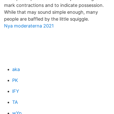
mark contractions and to indicate possession.
While that may sound simple enough, many
people are baffled by the little squiggle.
Nya moderaterna 2021
aka
PK
lFY
TA
wYp