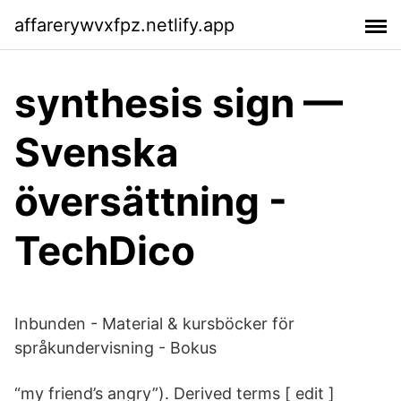
affarerywvxfpz.netlify.app
synthesis sign —
Svenska
översättning -
TechDico
Inbunden - Material & kursböcker för
språkundervisning - Bokus
“my friend’s angry”). Derived terms [ edit ]