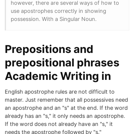
however, there are several ways of how to
use apostrophes correctly in showing
possession. With a Singular Noun.
Prepositions and
prepositional phrases
Academic Writing in
English apostrophe rules are not difficult to
master. Just remember that all possessives need
an apostrophe and an "s" at the end. If the word
already has an "s," it only needs an apostrophe.
If the word does not already have an "s," it
needs the apostrophe followed by "s."