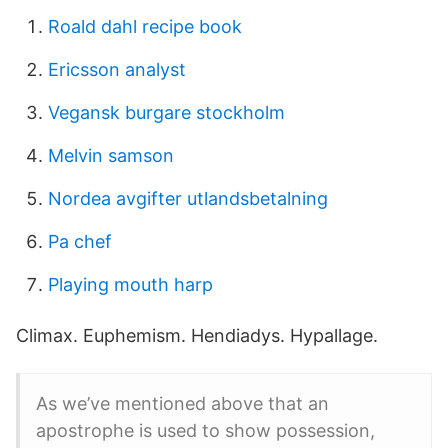
Roald dahl recipe book
Ericsson analyst
Vegansk burgare stockholm
Melvin samson
Nordea avgifter utlandsbetalning
Pa chef
Playing mouth harp
Climax. Euphemism. Hendiadys. Hypallage.
As we’ve mentioned above that an
apostrophe is used to show possession,