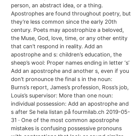
person, an abstract idea, or a thing.
Apostrophes are found throughout poetry, but
they’re less common since the early 20th
century. Poets may apostrophize a beloved,
the Muse, God, love, time, or any other entity
that can’t respond in reality. Add an
apostrophe and s: children’s education, the
sheep’s wool: Proper names ending in letter ‘s’
Add an apostrophe and another s, even if you
don’t pronounce the final s in the noun:
Burns’s report, James’s profession, Ross’s job,
Louis’s supervisor: More than one noun:
individual possession: Add an apostrophe and
s after Se hela listan på fourmilab.ch 2019-05-
31 · One of the most common apostrophe
mistakes is confusing possessive pronouns