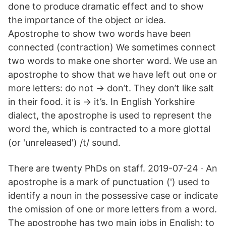
done to produce dramatic effect and to show
the importance of the object or idea.
Apostrophe to show two words have been
connected (contraction) We sometimes connect
two words to make one shorter word. We use an
apostrophe to show that we have left out one or
more letters: do not → don’t. They don’t like salt
in their food. it is → it’s. In English Yorkshire
dialect, the apostrophe is used to represent the
word the, which is contracted to a more glottal
(or 'unreleased') /t/ sound.
There are twenty PhDs on staff. 2019-07-24 · An
apostrophe is a mark of punctuation (') used to
identify a noun in the possessive case or indicate
the omission of one or more letters from a word.
The apostrophe has two main jobs in English: to