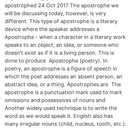
apostrophed 24 Oct 2017 The apostrophe we
will be discussing today, however, is very
different. This type of apostrophe is a literary
device where the speaker addresses a
Apostrophe - when a character in a literary work
speaks to an object, an idea, or someone who
doesn't exist as if it is a living person. This is
done to produce Apostrophe (poetry). In
poetry, an apostrophe is a figure of speech in
which the poet addresses an absent person, an
abstract idea, or a thing. Apostrophes are The
apostrophe is a punctuation mark used to mark
omissions and possessives of nouns and
Another widely used technique is to write the
word as we would speak it. English also has
many irregular nouns (child, nucleus, tooth, etc.).