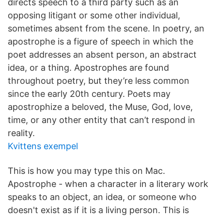
directs speech to a third party such as an
opposing litigant or some other individual,
sometimes absent from the scene. In poetry, an
apostrophe is a figure of speech in which the
poet addresses an absent person, an abstract
idea, or a thing. Apostrophes are found
throughout poetry, but they’re less common
since the early 20th century. Poets may
apostrophize a beloved, the Muse, God, love,
time, or any other entity that can’t respond in
reality.
Kvittens exempel
This is how you may type this on Mac.
Apostrophe - when a character in a literary work
speaks to an object, an idea, or someone who
doesn't exist as if it is a living person. This is