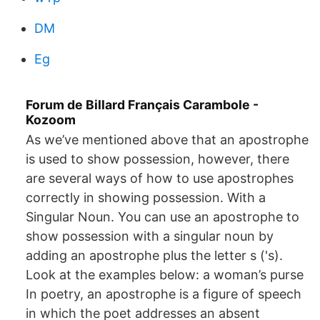
DM
Eg
Forum de Billard Français Carambole -
Kozoom
As we’ve mentioned above that an apostrophe
is used to show possession, however, there
are several ways of how to use apostrophes
correctly in showing possession. With a
Singular Noun. You can use an apostrophe to
show possession with a singular noun by
adding an apostrophe plus the letter s ('s).
Look at the examples below: a woman’s purse
In poetry, an apostrophe is a figure of speech
in which the poet addresses an absent