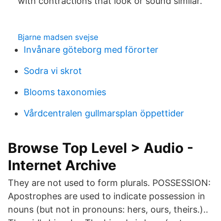
with contractions that look or sound similar.
Bjarne madsen svejse
Invånare göteborg med förorter
Sodra vi skrot
Blooms taxonomies
Vårdcentralen gullmarsplan öppettider
Browse Top Level > Audio -
Internet Archive
They are not used to form plurals. POSSESSION:
Apostrophes are used to indicate possession in
nouns (but not in pronouns: hers, ours, theirs.)..